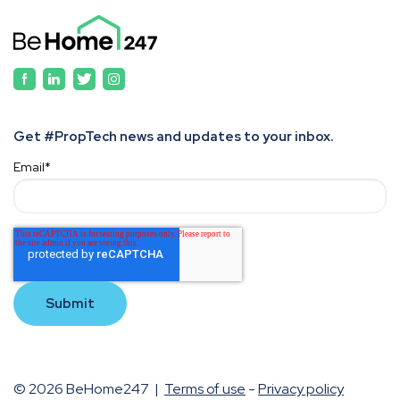
Get #PropTech news and updates to your inbox.
Email
*
© 2026 BeHome247 |
Terms of use
-
Privacy policy