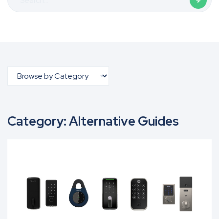
for:
Category:
Alternative Guides