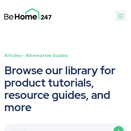
Articles
-
Alternative Guides
Browse our library for
product tutorials,
resource guides, and
more
Search