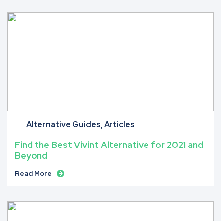
Alternative Guides
Articles
Find the Best Vivint Alternative for 2021 and
Beyond
Read More