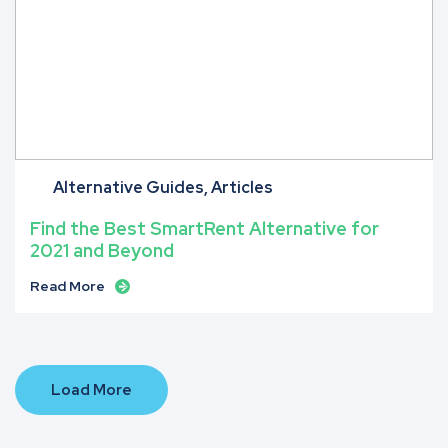
Alternative Guides
Articles
Find the Best SmartRent Alternative for
2021 and Beyond
Read More
Load More