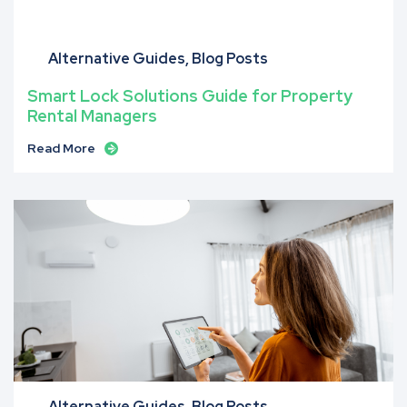
Alternative Guides
Blog Posts
Smart Lock Solutions Guide for Property
Rental Managers
Read More
Alternative Guides
Blog Posts