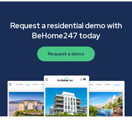
Request a residential demo with
BeHome247 today
Request a demo