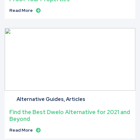
Read More
Alternative Guides
Articles
Find the Best Dwelo Alternative for 2021 and
Beyond
Read More