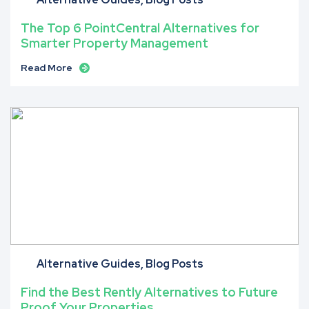
The Top 6 PointCentral Alternatives for
Smarter Property Management
Read More
Alternative Guides
Blog Posts
Find the Best Rently Alternatives to Future
Proof Your Properties