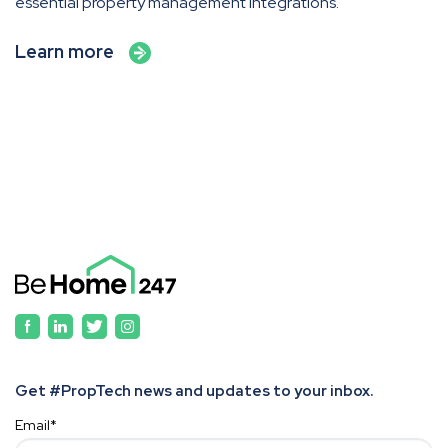
essential property management integrations.
Learn more
Get #PropTech news and updates to your inbox.
Email
*