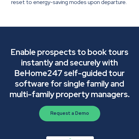
reset to energy-saving modes upon departure.
Enable prospects to book tours
instantly and securely with
BeHome247 self-guided tour
software for single family and
multi-family property managers.
Request a Demo