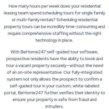
How many hours per week does your residential
leasing team spend scheduling tours for single family
or multi-family rentals? Scheduling residential
property tours can be incredibly time-consuming and
require comprehensive staffing without the right
technology in place.
With BeHome247 self-guided tour software,
prospective residents have the ability to book and
tour a vacant property securely—without the need
of an on-site representative. Our fully-integrated
system not only allows the prospect to confirm a
self-guided tour in your custom, white-labeled
portal, BeHome247 further verifies their identity to
ensure your property is safe from fraud and
intruders.