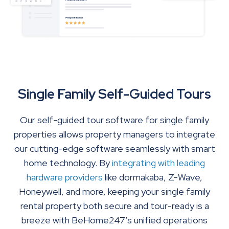
Single Family Self-Guided Tours
Our self-guided tour software for single family
properties allows property managers to integrate
our cutting-edge software seamlessly with smart
home technology. By
integrating with leading
hardware providers
like dormakaba, Z-Wave,
Honeywell, and more, keeping your single family
rental property both secure and tour-ready is a
breeze with BeHome247’s unified operations