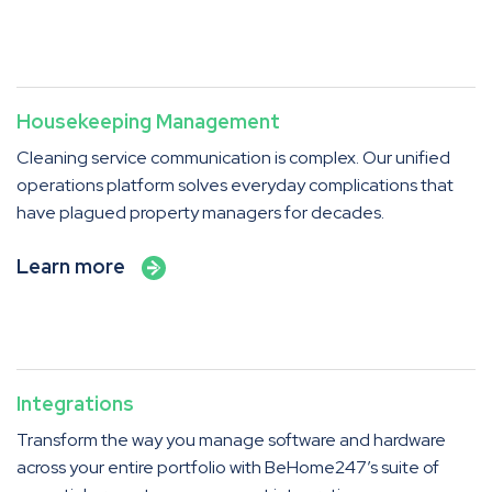
Housekeeping Management
Cleaning service communication is complex. Our unified
operations platform solves everyday complications that
have plagued property managers for decades.
Learn more
Integrations
Transform the way you manage software and hardware
across your entire portfolio with BeHome247’s suite of