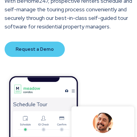
With BeHome247, prospective renters schedule and
self-manage the touring process conveniently and
securely through our best-in-class self-guided tour
software for residential property managers.
Request a Demo