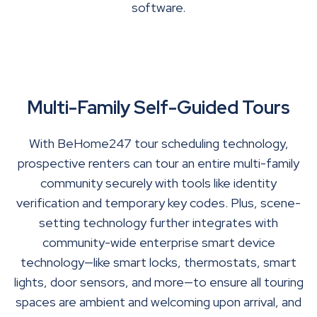
software.
Multi-Family Self-Guided Tours
With BeHome247 tour scheduling technology,
prospective renters can tour an entire multi-family
community securely with tools like identity
verification and temporary key codes. Plus, scene-
setting technology further integrates with
community-wide enterprise smart device
technology—like smart locks, thermostats, smart
lights, door sensors, and more—to ensure all touring
spaces are ambient and welcoming upon arrival, and