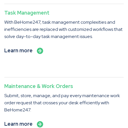
Task Management
With BeHome247, task management complexities and
inefficiencies are replaced with customized workflows that
solve day-to-day task management issues.
Learn more
Maintenance & Work Orders
Submit, store, manage, and pay every maintenance work
order request that crosses your desk efficiently with
BeHome247.
Learn more