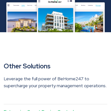
Other Solutions
Leverage the full power of BeHome247 to
supercharge your property management operations.