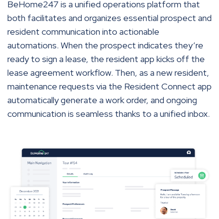
BeHome247 is a unified operations platform that
both facilitates and organizes essential prospect and
resident communication into actionable
automations. When the prospect indicates they’re
ready to sign a lease, the resident app kicks off the
lease agreement workflow. Then, as a new resident,
maintenance requests via the Resident Connect app
automatically generate a work order, and ongoing
communication is seamless thanks to a unified inbox.