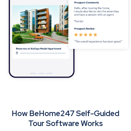
How BeHome247 Self-Guided
Tour Software Works