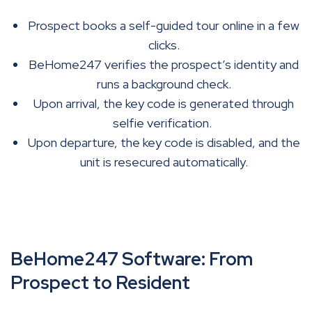
Prospect books a self-guided tour online in a few
clicks.
BeHome247 verifies the prospect’s identity and
runs a background check.
Upon arrival, the key code is generated through
selfie verification.
Upon departure, the key code is disabled, and the
unit is resecured automatically.
BeHome247 Software: From
Prospect to Resident