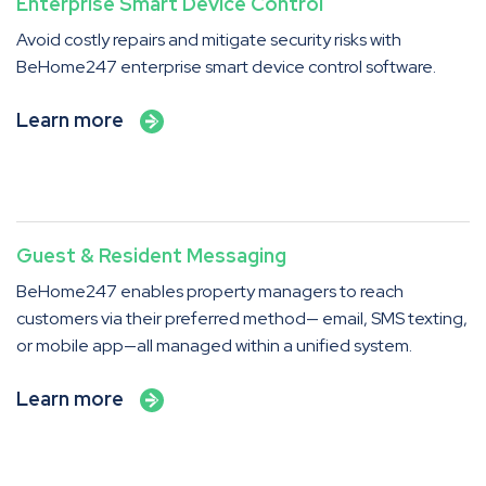
Enterprise Smart Device Control
Avoid costly repairs and mitigate security risks with
BeHome247 enterprise smart device control software.
Learn more
Guest & Resident Messaging
BeHome247 enables property managers to reach
customers via their preferred method— email, SMS texting,
or mobile app—all managed within a unified system.
Learn more