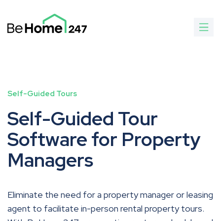
Self-Guided Tours
Self-Guided Tour
Software for Property
Managers
Eliminate the need for a property manager or leasing
agent to facilitate in-person rental property tours.