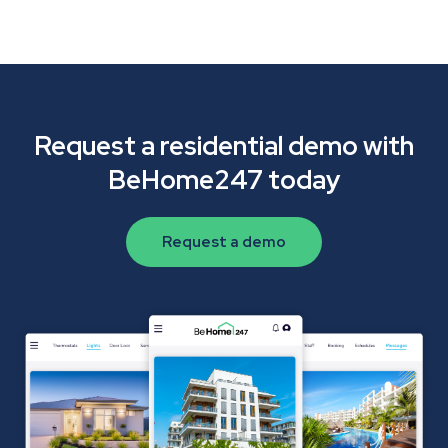
Request a residential demo with
BeHome247 today
Request a demo