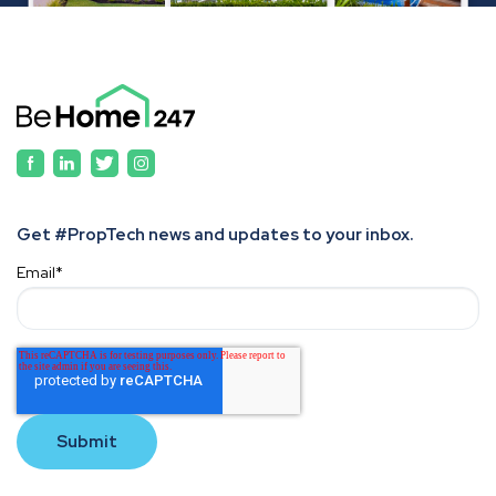
Get #PropTech news and updates to your inbox.
Email
*