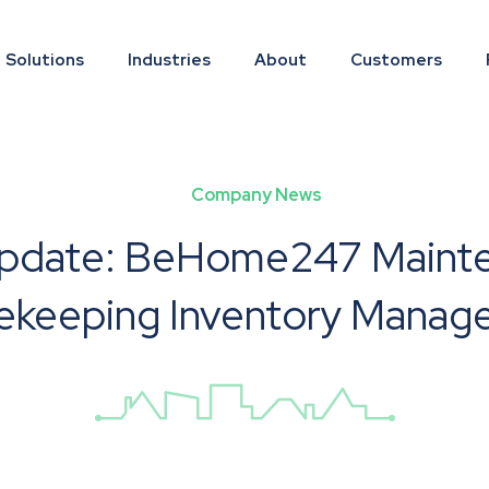
Solutions
Industries
About
Customers
Company News
pdate: BeHome247 Maint
ekeeping Inventory Manag