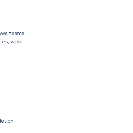
llows teams
ices, work
letion