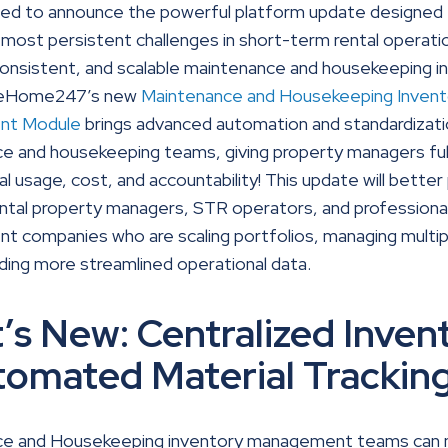
ted to announce the powerful platform update designed 
most persistent challenges in short-term rental operati
consistent, and scalable maintenance and housekeeping i
 BeHome247’s new
Maintenance and Housekeeping Invent
nt Module
brings advanced automation and standardizati
 and housekeeping teams, giving property managers full v
al usage, cost, and accountability! This update will better
ental property managers, STR operators, and professiona
 companies who are scaling portfolios, managing multi
ing more streamlined operational data.
’s New: Centralized Inven
tomated Material Trackin
ce and Housekeeping inventory management teams can