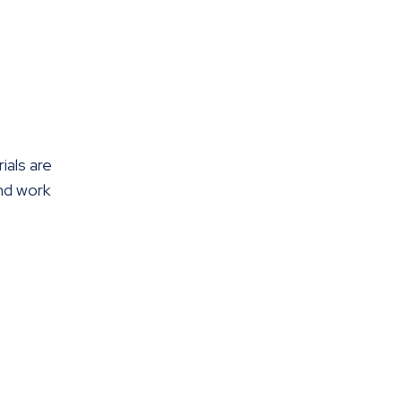
ials are
nd work