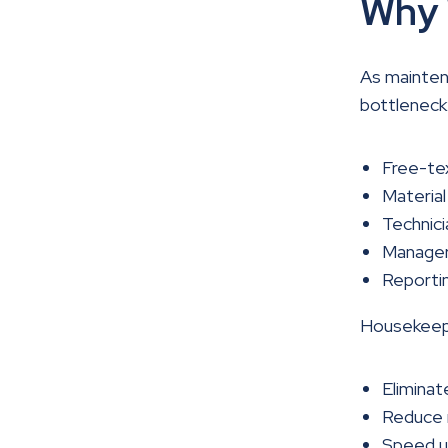
Why 
As mainten
bottleneck
Free-tex
Material
Technici
Managers
Reportin
Housekeepi
Eliminat
Reduce m
Speed up