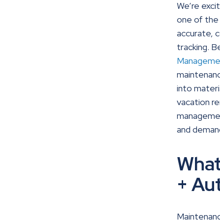
We’re exci
one of the 
accurate, 
tracking.
Manageme
maintenance
into materi
vacation r
management
and demand
What
+ Au
Maintenan