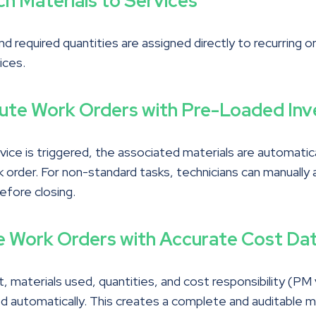
ch Materials to Services
nd required quantities are assigned directly to recurring o
ices.
cute Work Orders with Pre-Loaded Inv
ice is triggered, the associated materials are automatic
 order. For non-standard tasks, technicians can manually 
efore closing.
e Work Orders with Accurate Cost Da
, materials used, quantities, and cost responsibility (PM
ed automatically. This creates a complete and auditable 