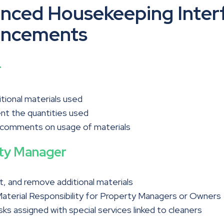
nced Housekeeping Inter
ncements
r
tional materials used
t the quantities used
 comments on usage of materials
ty Manager
t, and remove additional materials
aterial Responsibility for Property Managers or Owners
asks assigned with special services linked to cleaners