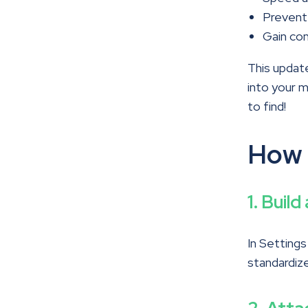
Prevent
Gain con
This update
into your 
to find!
How 
1. Buil
In Setting
standardize