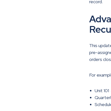
record.
Adva
Recu
This update
pre-assigne
orders clos
For exampl
Unit 101
Quarter
Schedul