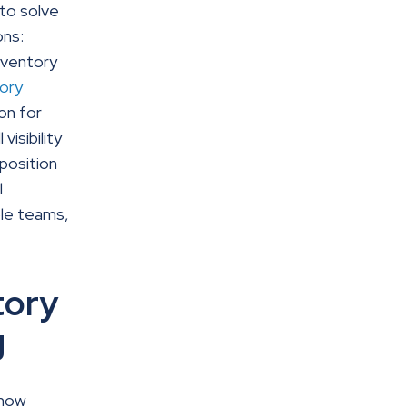
to solve
ons:
nventory
ory
on for
isibility
 position
l
ple teams,
tory
g
 now