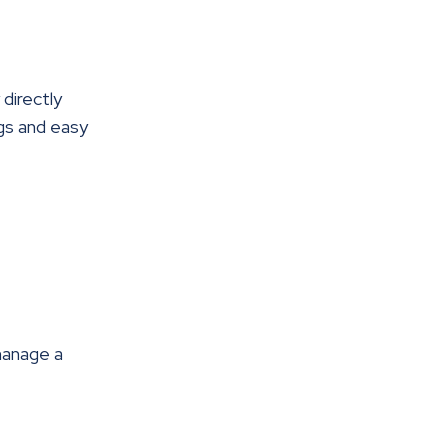
directly
gs and easy
manage a