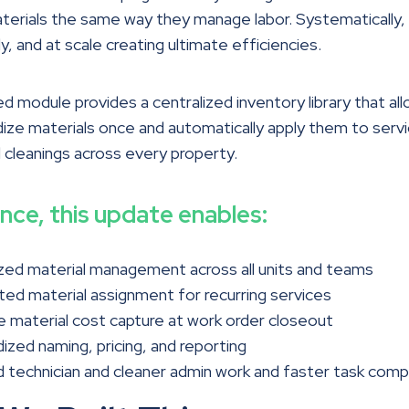
erials the same way they manage labor. Systematically,
y, and at scale creating ultimate efficiencies.
 module provides a centralized inventory library that a
ize materials once and automatically apply them to serv
 cleanings across every property.
ance, this update enables:
zed material management across all units and teams
d material assignment for recurring services
 material cost capture at work order closeout
ized naming, pricing, and reporting
technician and cleaner admin work and faster task comp