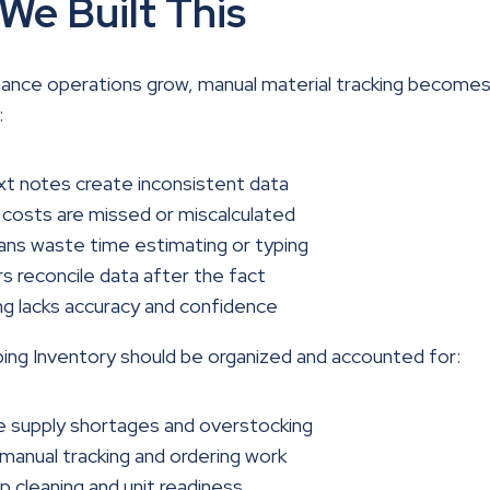
We Built This
ance operations grow, manual material tracking becomes
:
t notes create inconsistent data
 costs are missed or miscalculated
ans waste time estimating or typing
 reconcile data after the fact
g lacks accuracy and confidence
ng Inventory should be organized and accounted for:
e supply shortages and overstocking
anual tracking and ordering work
 cleaning and unit readiness