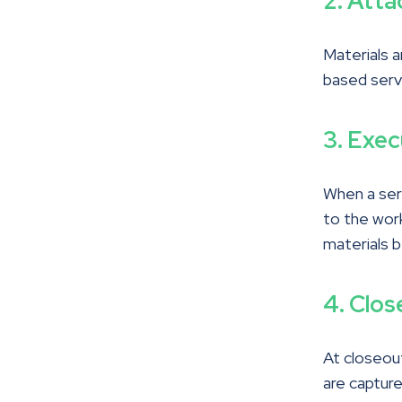
2. Atta
Materials a
based serv
3. Exe
When a serv
to the work
materials b
4. Clos
At closeout
are captur