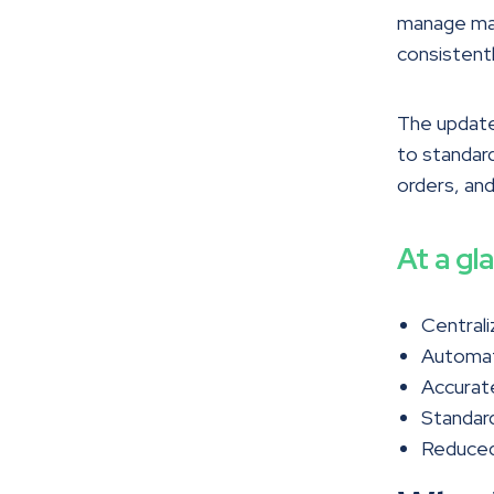
manage mat
consistentl
The updated
to standard
orders, and
At a gl
Centrali
Automate
Accurate
Standard
Reduced 