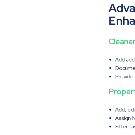
Adva
Enha
Cleane
Add addi
Documen
Provide
Proper
Add, edi
Assign M
Filter t