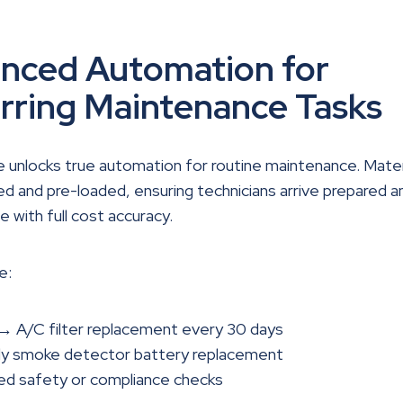
nced Automation for
rring Maintenance Tasks
 unlocks true automation for routine maintenance. Mater
d and pre-loaded, ensuring technicians arrive prepared a
e with full cost accuracy.
e:
 → A/C filter replacement every 30 days
ly smoke detector battery replacement
ed safety or compliance checks