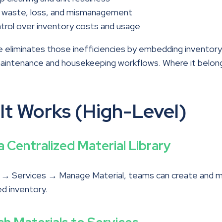
 waste, loss, and mismanagement
trol over inventory costs and usage
 eliminates those inefficiencies by embedding inventory 
maintenance and housekeeping workflows. Where it belon
It Works (High-Level)
d a Centralized Material Library
s → Services → Manage Material, teams can create and 
d inventory.