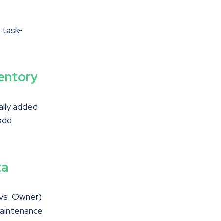
r task-
entory
ally added
add
ta
 vs. Owner)
maintenance