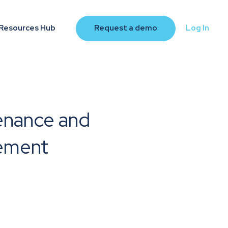
Resources Hub
Request a demo
Log In
enance and
ement