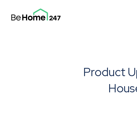
Product U
Hous